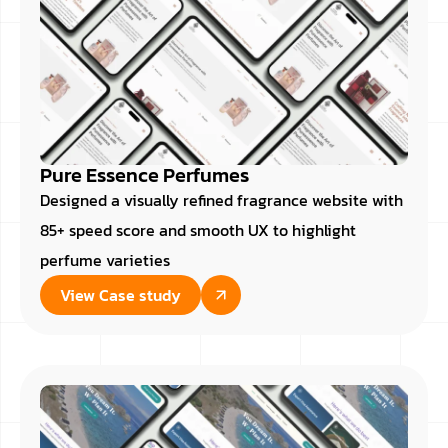
Pure Essence Perfumes
Designed a visually refined fragrance website with
85+ speed score and smooth UX to highlight
perfume varieties
View Case study