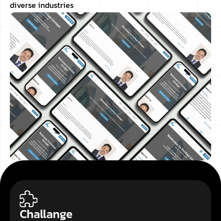
diverse industries
Challange