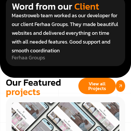
Word from our
Client
Maestroweb team worked as our developer for
our client Ferhaa Groups. They made beautiful
websites and delivered everything on time
with all needed features. Good support and
smooth coordination
Ferhaa Groups
Our Featured
View all
projects
Projects