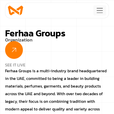
Ferhaa Groups
Organization
SEE IT LIVE
Ferhaa Groups is a multi-industry brand headquartered
in the UAE, committed to being a leader in building
materials, perfumes, garments, and beauty products
across the UAE and beyond. With over two decades of
legacy, their focus is on combining tradition with
modern appeal to deliver quality and variety across