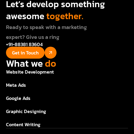
Let’s develop something
awesome
together.
Ready to speak with a marketing
expert? Give us a ring
+91-88381 83604
Get in Touch
What we
do
Website Development
Meta Ads
Google Ads
Graphic Designing
Content Writing