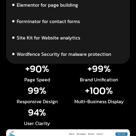
Elementor for page building
Forminator for contact forms
Site Kit for Website analytics
Wordfence Security for malware protection
+
90
%
+
99
%
Page Speed
Brand Unification
99
%
+
100
%
Responsive Design
Multi-Business Display
94
%
User Clarity