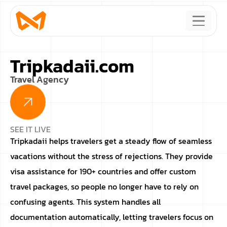
Tripkadaii.com
Travel Agency
SEE IT LIVE
Tripkadaii helps travelers get a steady flow of seamless
vacations without the stress of rejections. They provide
visa assistance for 190+ countries and offer custom
travel packages, so people no longer have to rely on
confusing agents. This system handles all
documentation automatically, letting travelers focus on