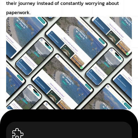
their journey instead of constantly worrying about
paperwork.