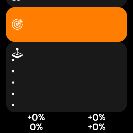
+
0
%
+
0
%
0
%
+
0
%