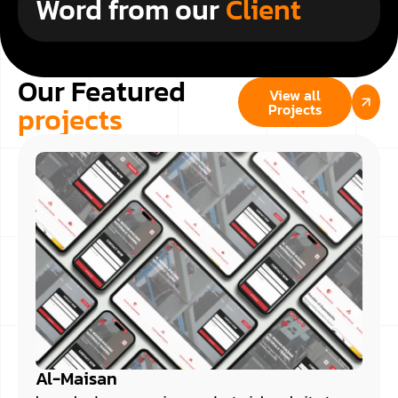
Word from our
Client
Our Featured
View all
projects
Projects
Al-Maisan