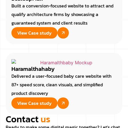
Built a conversion-focused website to attract and
qualify architecture firms by showcasing a
guaranteed system and client results
View Case study
Haramalthahaby
Delivered a user-focused baby care website with
87+ speed score, clean visuals, and simplified
product discovery
View Case study
Contact
us
Ready to make some digital magic together? Let's chat