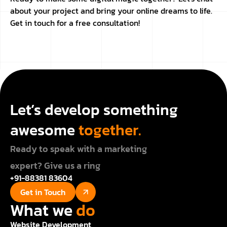
about your project and bring your online dreams to life.
Get in touch for a free consultation!
Let’s develop something
awesome
together.
Ready to speak with a marketing
expert? Give us a ring
+91-88381 83604
Get in Touch
What we
do
Website Development