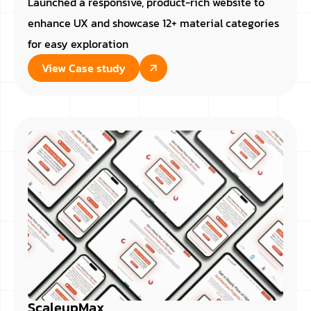
Launched a responsive, product-rich website to
enhance UX and showcase 12+ material categories
for easy exploration
View Case study
ScaleupMax