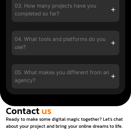
03. How many projects have you
completed so far?
04. What tools and platforms do you
use?
05. What makes you different from an
agency?
Contact
us
Ready to make some digital magic together? Let's chat
about your project and bring your online dreams to life.