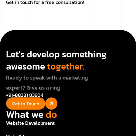
Get in touch for a free consultation!
Let’s develop something
awesome
together.
Ready to speak with a marketing
expert? Give us a ring
+91-88381 83604
Get in Touch
What we
do
Website Development