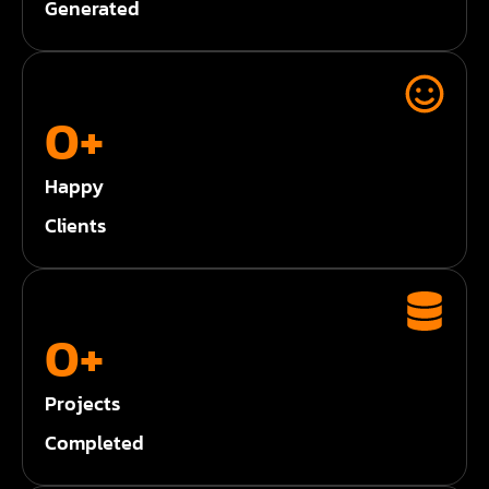
Generated
0
+
Happy
Clients
0
+
Projects
Completed