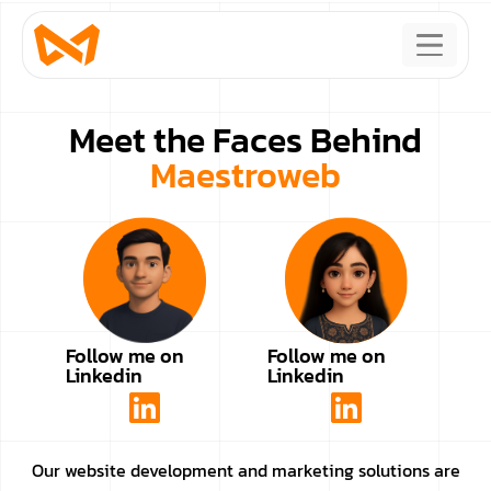
Meet the Faces Behind
Maestroweb
Follow me on
Follow me on
Linkedin
Linkedin
Our website development and marketing solutions are