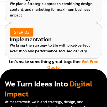
We plan a Strategic approach combining design,
content, and marketing for maximum business
impact
STEP 03
Implementation
We bring the strategy to life with pixel-perfect
execution and performance-focused delivery
Let’s make something great together
Get Free
Quote
We Turn Ideas Into
Digital
Impact
At Maestroweb, we blend strategy, design, and