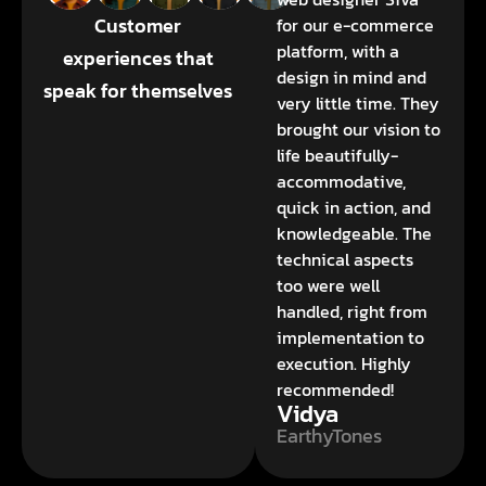
Customer
for our e-commerce
platform, with a
experiences that
design in mind and
speak for themselves
very little time. They
brought our vision to
life beautifully-
accommodative,
quick in action, and
knowledgeable. The
technical aspects
too were well
handled, right from
implementation to
execution. Highly
recommended!
Vidya
EarthyTones