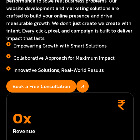
performance to solve real business problems. Our
website development and marketing solutions are
crafted to build your online presence and drive
measurable growth. We don’t just create we create with
intent. Every click, pixel, and campaign is built to deliver
impact that lasts.
Empowering Growth with Smart Solutions
Collaborative Approach for Maximum Impact
Innovative Solutions, Real-World Results
Book a Free Consultation
0
x
Revenue