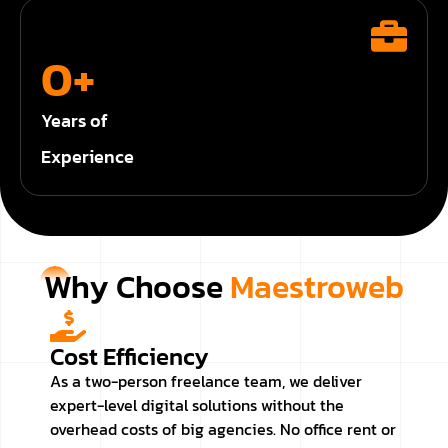
0
+
Years of
Experience
Why Choose
Maestroweb
Cost Efficiency
As a two-person freelance team, we deliver
expert-level digital solutions without the
overhead costs of big agencies. No office rent or