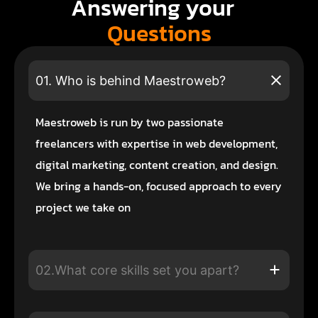
Answering your
Questions
01. Who is behind Maestroweb?
Maestroweb is run by two passionate
freelancers with expertise in web development,
digital marketing, content creation, and design.
We bring a hands-on, focused approach to every
project we take on
02.What core skills set you apart?