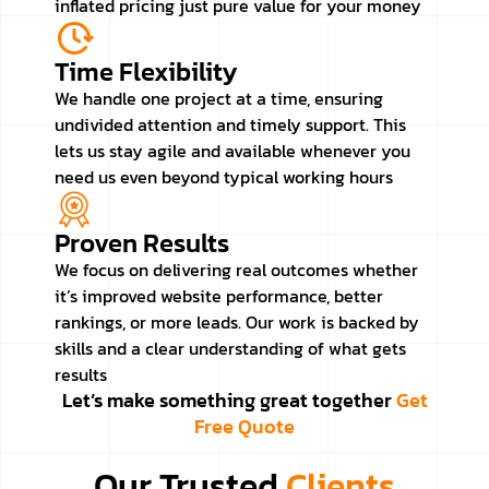
inflated pricing just pure value for your money
Time Flexibility
We handle one project at a time, ensuring
undivided attention and timely support. This
lets us stay agile and available whenever you
need us even beyond typical working hours
Proven Results
We focus on delivering real outcomes whether
it’s improved website performance, better
rankings, or more leads. Our work is backed by
skills and a clear understanding of what gets
results
Let’s make something great together
Get
Free Quote
Our Trusted
Clients