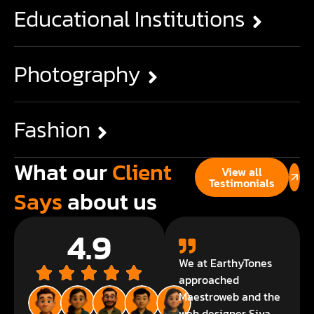
Educational Institutions
Photography
Fashion
What our
Client
View all
Testimonials
Says
about us
4.9
We at EarthyTones
approached
Maestroweb and the
web designer Siva