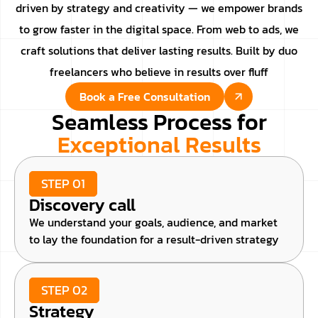
driven by strategy and creativity — we empower brands
to grow faster in the digital space. From web to ads, we
craft solutions that deliver lasting results. Built by duo
freelancers who believe in results over fluff
Book a Free Consultation
Seamless Process for
Exceptional Results
STEP 01
Discovery call
We understand your goals, audience, and market
to lay the foundation for a result-driven strategy
STEP 02
Strategy