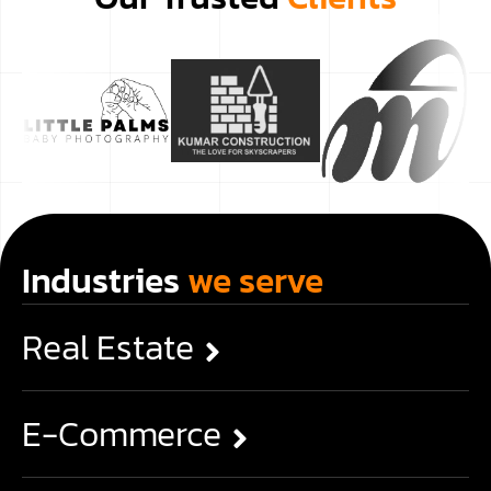
Industries
we serve
Real Estate
E-Commerce